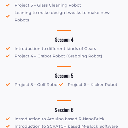
Project 3 – Glass Cleaning Robot
Leaning to make design tweaks to make new
Robots
Session 4
Introduction to different kinds of Gears
Project 4 – Grabot Robot (Grabbing Robot)
Session 5
Project 5 – Golf Robot
Project 6 – Kicker Robot
Session 6
Introduction to Arduino based R-NanoBrick
Introduction to SCRATCH based M-Block Software