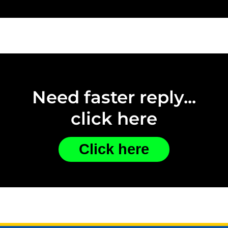
Need faster reply...
click here
Click here