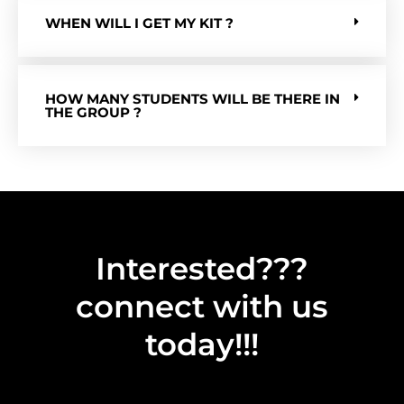
WHEN WILL I GET MY KIT ?
HOW MANY STUDENTS WILL BE THERE IN
THE GROUP ?
Interested???
connect with us
today!!!