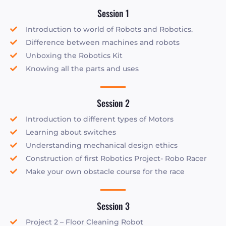
Session 1
Introduction to world of Robots and Robotics.
Difference between machines and robots
Unboxing the Robotics Kit
Knowing all the parts and uses
Session 2
Introduction to different types of Motors
Learning about switches
Understanding mechanical design ethics
Construction of first Robotics Project- Robo Racer
Make your own obstacle course for the race
Session 3
Project 2 – Floor Cleaning Robot