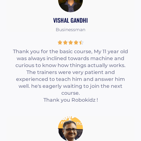
o
u
VISHAL GANDHI
t
o
Businessman
f
R





5
a
Thank you for the basic course, My 11 year old
was always inclined towards machine and
t
curious to know how things actually works.
e
The trainers were very patient and
d
experienced to teach him and answer him
4
well. he's eagerly waiting to join the next
course.
.
Thank you Robokidz !
5
o
u
t
o