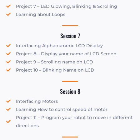
Project 7 – LED Glowing, Blinking & Scrolling
Learning about Loops
Session 7
Interfacing Alphanumeric LCD Display
Project 8 – Display your name of LCD Screen
Project 9 – Scrolling name on LCD
Project 10 – Blinking Name on LCD
Session 8
Interfacing Motors
Learning How to control speed of motor
Project 11 – Program your robot to move in different
directions