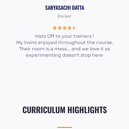
f
SABYASACHI DATTA
5
Banker
R





a
Hats Off to your trainers !
My twins enjoyed throughout the course.
t
Their room is a mess... and we love it as
e
experimenting doesn't stop here
d
4
.
5
o
u
t
CURRICULUM HIGHLIGHTS
o
f
5