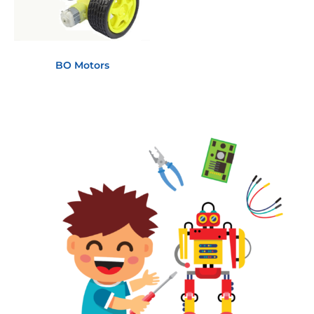
BO Motors