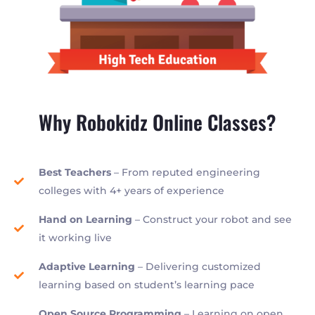
Why Robokidz Online Classes?
Best Teachers
– From reputed engineering
colleges with 4+ years of experience
Hand on Learning
– Construct your robot and see
it working live
Adaptive Learning
– Delivering customized
learning based on student’s learning pace
Open Source Programming
– Learning on open