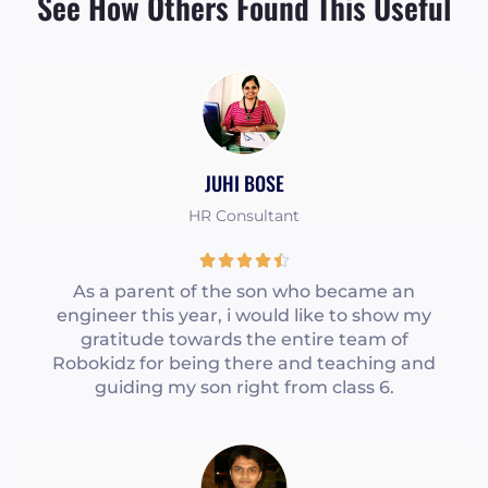
See How Others Found This Useful
JUHI BOSE
HR Consultant
R





a
As a parent of the son who became an
engineer this year, i would like to show my
t
gratitude towards the entire team of
e
Robokidz for being there and teaching and
d
guiding my son right from class 6.
4
.
5