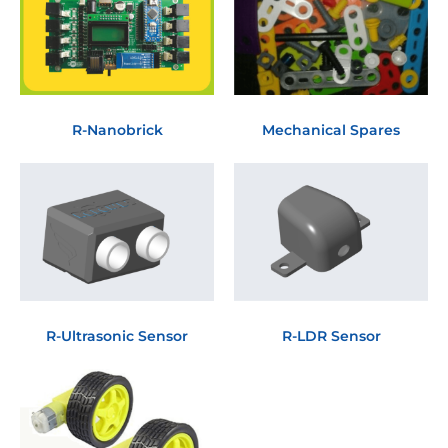
R-Nanobrick
Mechanical Spares
R-Ultrasonic Sensor
R-LDR Sensor