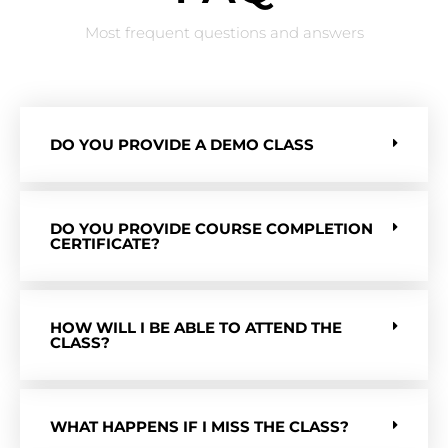
Most frequent questions and answers
DO YOU PROVIDE A DEMO CLASS
DO YOU PROVIDE COURSE COMPLETION
CERTIFICATE?
HOW WILL I BE ABLE TO ATTEND THE
CLASS?
WHAT HAPPENS IF I MISS THE CLASS?