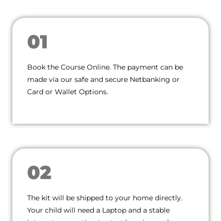
01
Book the Course Online. The payment can be
made via our safe and secure Netbanking or
Card or Wallet Options.
02
The kit will be shipped to your home directly.
Your child will need a Laptop and a stable