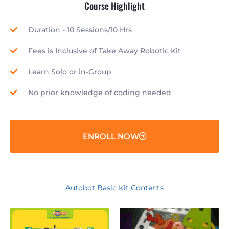
Course Highlight
Duration - 10 Sessions/10 Hrs
Fees is Inclusive of Take Away Robotic Kit
Learn Solo or in-Group
No prior knowledge of coding needed
ENROLL NOW
Autobot Basic Kit Contents