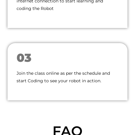
internet connection to start learning and
coding the Robot
03
Join the class online as per the schedule and
start Coding to see your robot in action.
FAQ