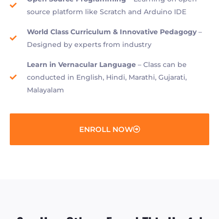
source platform like Scratch and Arduino IDE
World Class Curriculum & Innovative Pedagogy
–
Designed by experts from industry
Learn in Vernacular Language
– Class can be
conducted in English, Hindi, Marathi, Gujarati,
Malayalam
ENROLL NOW