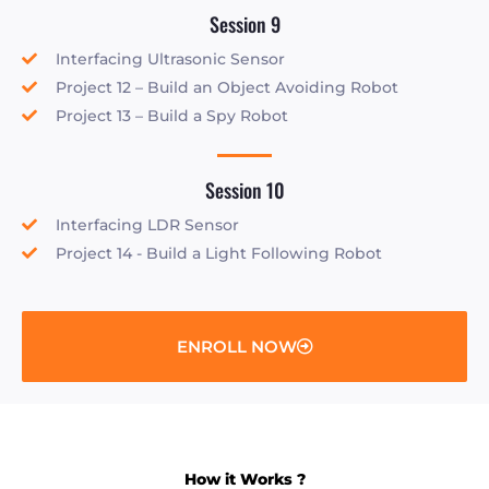
Session 9
Interfacing Ultrasonic Sensor
Project 12 – Build an Object Avoiding Robot
Project 13 – Build a Spy Robot
Session 10
Interfacing LDR Sensor
Project 14 - Build a Light Following Robot
ENROLL NOW
How it Works ?