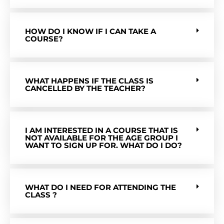
HOW DO I KNOW IF I CAN TAKE A
COURSE?
WHAT HAPPENS IF THE CLASS IS
CANCELLED BY THE TEACHER?
I AM INTERESTED IN A COURSE THAT IS
NOT AVAILABLE FOR THE AGE GROUP I
WANT TO SIGN UP FOR. WHAT DO I DO?
WHAT DO I NEED FOR ATTENDING THE
CLASS ?