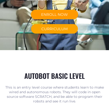
ENROLL NOW
CURRICULUM
AUTOBOT BASIC LEVEL
This is an entry level course where students learn to make
wired and autonomous robots. They will code in open
source software SCRATCH, and be able to program their
robots and see it run live.